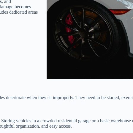
es, and
, damage becomes
ludes dedicated areas
cles deteriorate when they sit improperly. They need to be started, exerc
. Storing vehicles in a crowded residential garage or a basic warehouse
oughtful organization, and easy access.