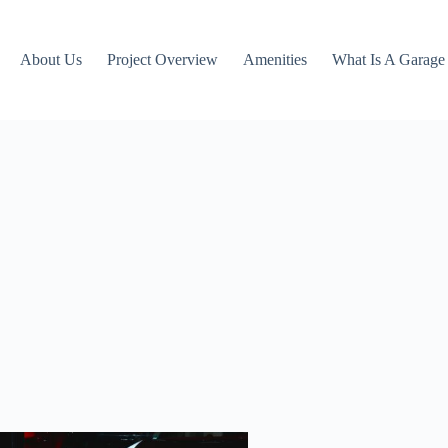
About Us
Project Overview
Amenities
What Is A Garag