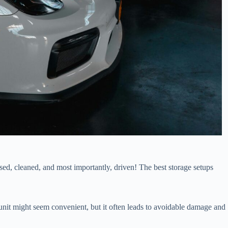
ised, cleaned, and most importantly, driven! The best storage setups
 unit might seem convenient, but it often leads to avoidable damage and