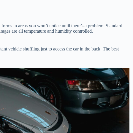
forms in areas you won’t notice until there’s a problem. Standard
rages are all temperature and humidity controlled.
ant vehicle shuffling just to access the car in the back. The best