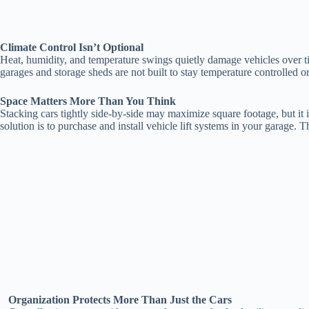
Climate Control Isn’t Optional
Heat, humidity, and temperature swings quietly damage vehicles over ti
garages and storage sheds are not built to stay temperature controlled
Space Matters More Than You Think
Stacking cars tightly side-by-side may maximize square footage, but it i
solution is to purchase and install vehicle lift systems in your garage.
Organization Protects More Than Just the Cars