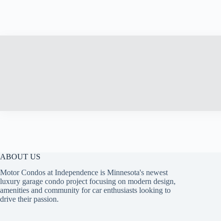
ABOUT US
Motor Condos at Independence is Minnesota's newest
luxury garage condo project focusing on modern design,
amenities and community for car enthusiasts looking to
drive their passion.