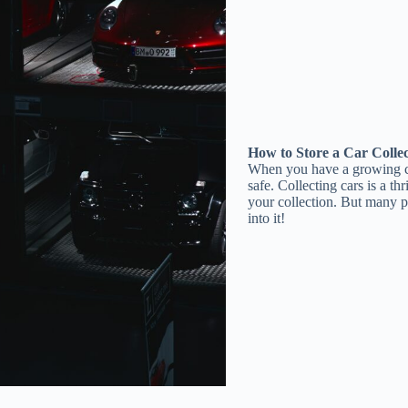
How to Store a Car Colle
When you have a growing car 
safe. Collecting cars is a th
your collection. But many pe
into it!