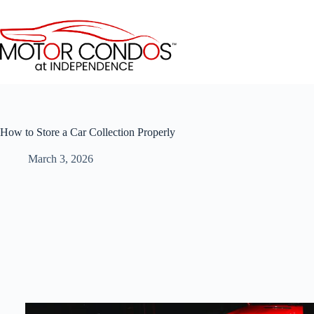
Skip
to
content
How to Store a Car Collection Properly
March 3, 2026