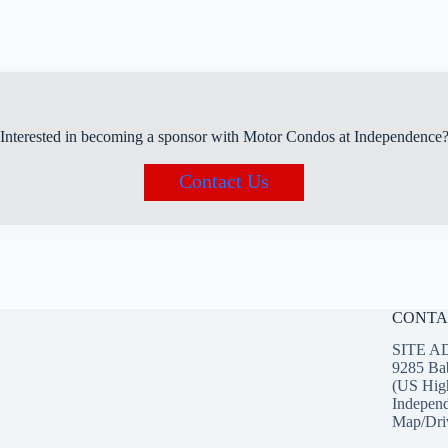
Interested in becoming a sponsor with Motor Condos at Independence
Contact Us
CONTA
SITE A
9285 Ba
(US Hig
Indepen
Map/Driv