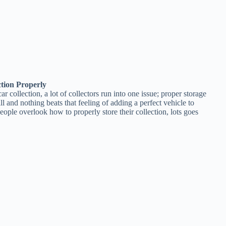
ction Properly
collection, a lot of collectors run into one issue; proper storage
rill and nothing beats that feeling of adding a perfect vehicle to
ople overlook how to properly store their collection, lots goes