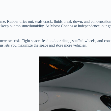
me. Rubber dries out, seals crack, fluids break down, and condensation 
 or keep out moisture/humidity. At Motor Condos at Independence, our ga
ncreases risk. Tight spaces lead to door dings, scuffed wheels, and const
 This lets you maximize the space and store more vehicles.