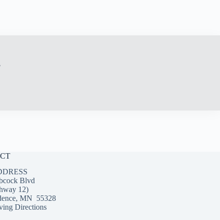
?
CT
DDRESS
bcock Blvd
hway 12)
dence, MN 55328
ing Directions