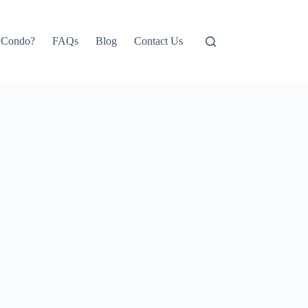
e Condo?
FAQs
Blog
Contact Us