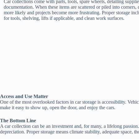
Car collections come with parts, tools, spare wheels, detailing suppli
documentation. When these items are scattered or piled into corners
more likely and projects become more frustrating. Proper storage inc
for tools, shelving, lifts if applicable, and clean work surfaces.
Access and Use Matter
One of the most overlooked factors in car storage is accessibility. Vehi
make it easy to show up, open the door, and enjoy the cars.
The Bottom Line
A car collection can be an investment and, for many, a lifelong passion
depreciation. Proper storage means climate stability, adequate space, th