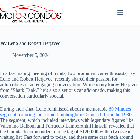
Skip
to
content
Jay Leno and Robert Herjavec
November 5, 2024
In a fascinating meeting of minds, two prominent car enthusiasts, Jay
Leno and Robert Herjavec, recently shared their passion for
automobiles in an engaging conversation. While many know Herjavec
from “Shark Tank,” he’s also a serious car aficionado, making this
conversation particularly special.
During their chat, Leno reminisced about a memorable
60 Minutes
segment featuring the iconic Lamborghini Countach from the 1980s
.
The segment, which included interviews with legendary figures like
Valentino Balboni and Ferruccio Lamborghini himself, revealed that
the Countach commanded a price tag of $120,000 with a two-year
waiting list. Fast forward to today, and these same cars fetch around