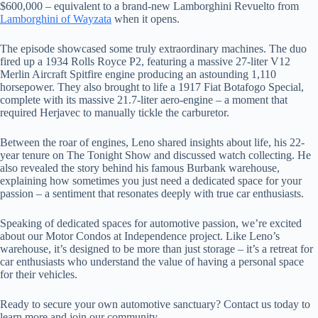
$600,000 – equivalent to a brand-new Lamborghini Revuelto from
Lamborghini of Wayzata
when it opens.
The episode showcased some truly extraordinary machines. The duo
fired up a 1934 Rolls Royce P2, featuring a massive 27-liter V12
Merlin Aircraft Spitfire engine producing an astounding 1,110
horsepower. They also brought to life a 1917 Fiat Botafogo Special,
complete with its massive 21.7-liter aero-engine – a moment that
required Herjavec to manually tickle the carburetor.
Between the roar of engines, Leno shared insights about life, his 22-
year tenure on The Tonight Show and discussed watch collecting. He
also revealed the story behind his famous Burbank warehouse,
explaining how sometimes you just need a dedicated space for your
passion – a sentiment that resonates deeply with true car enthusiasts.
Speaking of dedicated spaces for automotive passion, we’re excited
about our Motor Condos at Independence project. Like Leno’s
warehouse, it’s designed to be more than just storage – it’s a retreat for
car enthusiasts who understand the value of having a personal space
for their vehicles.
Ready to secure your own automotive sanctuary? Contact us today to
learn more and join our community.