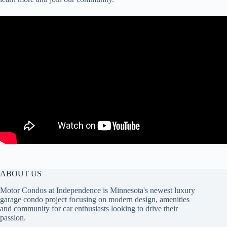
ABOUT US
Motor Condos at Independence is Minnesota's newest luxury
garage condo project focusing on modern design, amenities
and community for car enthusiasts looking to drive their
passion.