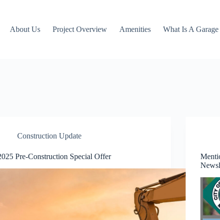
About Us
Project Overview
Amenities
What Is A Garag
Construction Update
2025 Pre-Construction Special Offer
Menti
Newsl