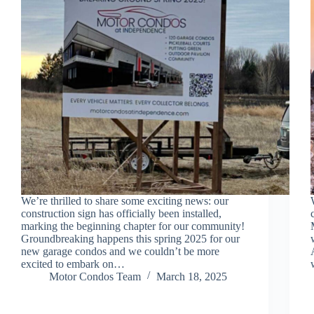
We’re thrilled to share some exciting news: our
construction sign has officially been installed,
marking the beginning chapter for our community!
Groundbreaking happens this spring 2025 for our
new garage condos and we couldn’t be more
excited to embark on…
Motor Condos Team
March 18, 2025