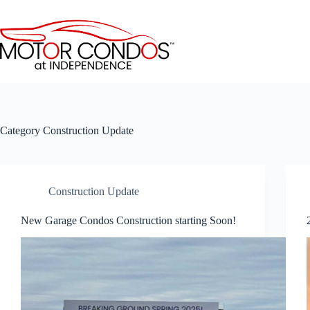
Skip
to
content
Category
Construction Update
Construction Update
New Garage Condos Construction starting Soon!