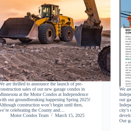
We are thrilled to announce the launch of pre-
construction sales of our new garage condos in
We are
Minnesota at the Motor Condos at Independence
Indep
with our groundbreaking happening Spring 2025!
our g
Although construction won’t begin until then,
Indepe
we’re celebrating the County and…
city’s
Motor Condos Team
March 15, 2025
devel
Our g