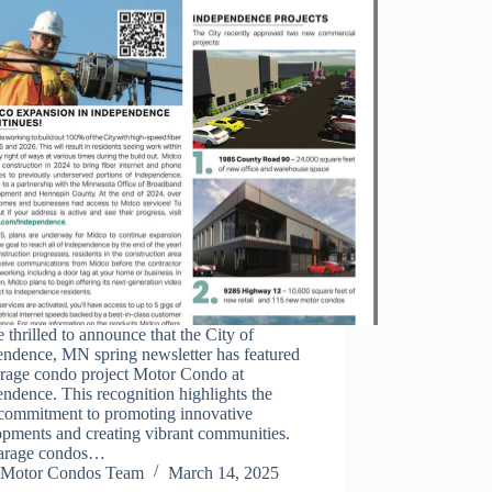
 thrilled to announce that the City of
endence, MN spring newsletter has featured
arage condo project Motor Condo at
ndence. This recognition highlights the
 commitment to promoting innovative
opments and creating vibrant communities.
arage condos…
Motor Condos Team
March 14, 2025