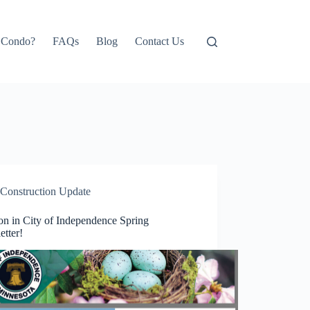
e Condo?
FAQs
Blog
Contact Us
Construction Update
on in City of Independence Spring
etter!