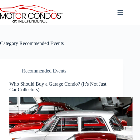
Skip
to
content
Category
Recommended Events
Recommended Events
Who Should Buy a Garage Condo? (It’s Not Just
Car Collectors)