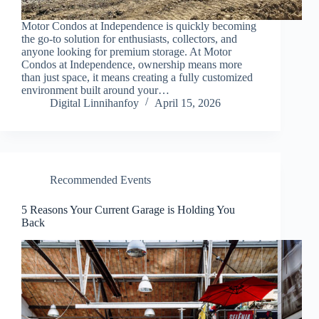
Motor Condos at Independence is quickly becoming
the go-to solution for enthusiasts, collectors, and
anyone looking for premium storage. At Motor
Condos at Independence, ownership means more
than just space, it means creating a fully customized
environment built around your…
Digital Linnihanfoy
April 15, 2026
Recommended Events
5 Reasons Your Current Garage is Holding You
Back