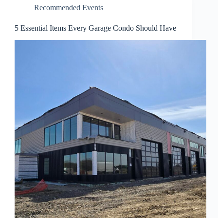
Recommended Events
5 Essential Items Every Garage Condo Should Have