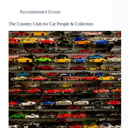
Recommended Events
The Country Club for Car People & Collectors