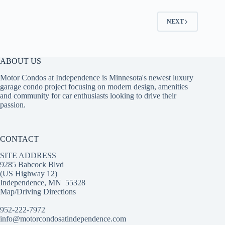
NEXT
ABOUT US
Motor Condos at Independence is Minnesota's newest luxury
garage condo project focusing on modern design, amenities
and community for car enthusiasts looking to drive their
passion.
CONTACT
SITE ADDRESS
9285 Babcock Blvd
(US Highway 12)
Independence, MN 55328
Map/Driving Directions
952-222-7972‬
info@motorcondosatindependence.com