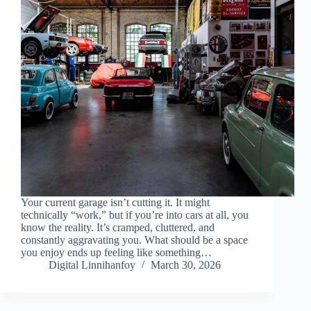
Your current garage isn’t cutting it. It might
technically “work,” but if you’re into cars at all, you
know the reality. It’s cramped, cluttered, and
constantly aggravating you. What should be a space
you enjoy ends up feeling like something…
Digital Linnihanfoy
March 30, 2026