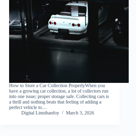
How to Store a Car Collection ProperlyWhen you
have a growing car collection, a lot of collectors run
into one issue; proper storage safe. Collecting cars is
a thrill and nothing beats that feeling of adding a
perfect vehicle to…
Digital Linnihanfoy
March 3, 2026