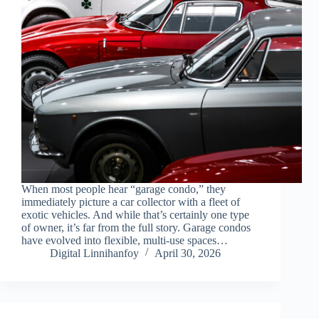
When most people hear “garage condo,” they
immediately picture a car collector with a fleet of
exotic vehicles. And while that’s certainly one type
of owner, it’s far from the full story. Garage condos
have evolved into flexible, multi-use spaces…
Digital Linnihanfoy
April 30, 2026