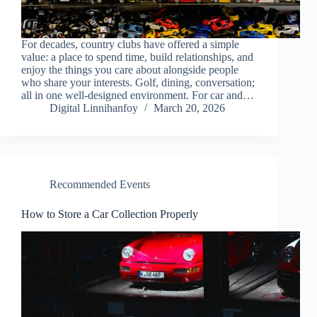
For decades, country clubs have offered a simple
value: a place to spend time, build relationships, and
enjoy the things you care about alongside people
who share your interests. Golf, dining, conversation;
all in one well-designed environment. For car and…
Digital Linnihanfoy
March 20, 2026
Recommended Events
How to Store a Car Collection Properly